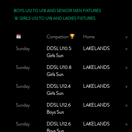
BOYS U12 TO U18 AND SENIOR MEN FIXTURES
& GIRLS U12 TO U18 AND LADIES FIXTURES
Compettion
Home
v
Sunday
DDSL U10.5
LAKELANDS
v
Girls Sun
Sunday
DDSL U10.8
LAKELANDS
v
Girls Sun
Sunday
DDSL U12.4
LAKELANDS
v
Girls Sun
Sunday
DDSL U12.6
LAKELANDS
v
Boys Sun
Sunday
DDSL U12.6
LAKELANDS
v
Boys Sun