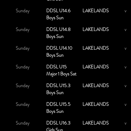
Sunday
DDSL U14.6
LAKELANDS
v
Boys Sun
Sunday
DDSL U14.8
LAKELANDS
v
Boys Sun
Sunday
DDSL U14.10
LAKELANDS
v
Boys Sun
Sunday
DDSL U15
LAKELANDS
v
Major 1 Boys Sat
Sunday
DDSL U15.3
LAKELANDS
v
Boys Sun
Sunday
DDSL U15.5
LAKELANDS
v
Boys Sun
Sunday
DDSL U16.3
LAKELANDS
v
Girls Sun