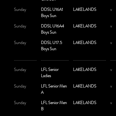
Sunday
DDSL U16A1
LAKELANDS
v
Boys Sun
Sunday
DDSL U16A4
LAKELANDS
v
Boys Sun
Sunday
DDSL U17.5
LAKELANDS
v
Boys Sun
......................
...........................
................................
.....
Sunday
LFL Senior
LAKELANDS
v
Ladies
Sunday
LFL Senior Men
LAKELANDS
v
A
Sunday
LFL Senior Men
LAKELANDS
v
B