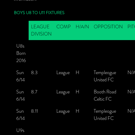
BOYS U8 TO U11 FIXTURES
LEAGUE
COMP
H/A/N
OPPOSITION
PI
DIVISION
U8s
Born
2016
Sun
8.3
League
H
Templeogue
N/
6/14
United FC
Sun
8.7
League
H
Booth Road
N/
6/14
Celtic FC
Sun
8.11
League
H
Templeogue
N/
6/14
United FC
U9s