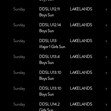
Sunday
DDSL U12.11
LAKELANDS
v
Boys Sun
Sunday
DDSL U12.14
LAKELANDS
v
Boys Sun
Sunday
DDSL U13
LAKELANDS
v
Major 1 Girls Sun
Sunday
DDSL U13.4
LAKELANDS
v
Boys Sun
Sunday
DDSL U13.10
LAKELANDS
v
Boys Sun
Sunday
DDSL U13.10
LAKELANDS
v
Boys Sun
Sunday
DDSL U14.2
LAKELANDS
v
Girls Sun