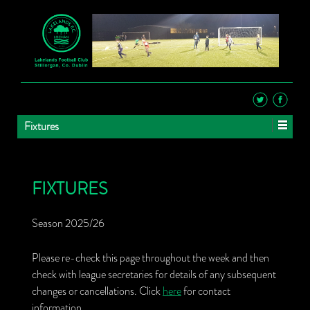
Fixtures
FIXTURES
Season 2025/26
Please re-check this page throughout the week and then
check with league secretaries for details of any subsequent
changes or cancellations. Click
here
for contact
information.