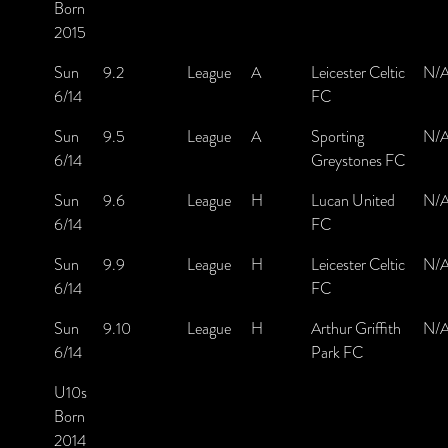
Born
2015
Sun
9.2
League
A
Leicester Celtic
N/
6/14
FC
Sun
9.5
League
A
Sporting
N/
6/14
Greystones FC
Sun
9.6
League
H
Lucan United
N/
6/14
FC
Sun
9.9
League
H
Leicester Celtic
N/
6/14
FC
Sun
9.10
League
H
Arthur Griffith
N/
6/14
Park FC
U10s
Born
2014