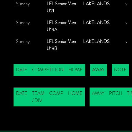
Sunday
LFL Senior Men
LAKELANDS
v
U21
Sunday
LFL Senior Men
LAKELANDS
v
U19A
Sunday
LFL Senior Men
LAKELANDS
v
U19B
DATE
COMPETITION
HOME
AWAY
NOTE
DATE
TEAM
COMP
HOME
AWAY
PITCH
T
/ DIV