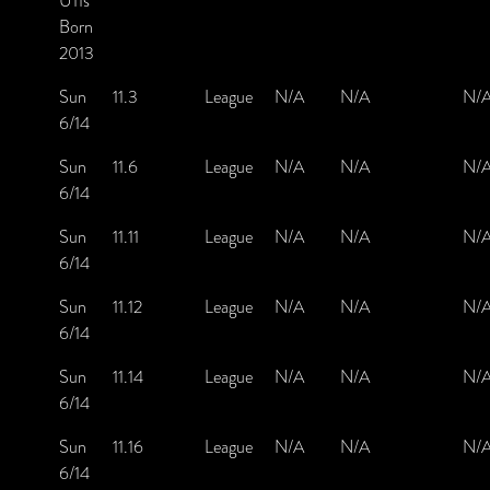
U11s
Born
2013
Sun
11.3
League
N/A
N/A
N/
6/14
Sun
11.6
League
N/A
N/A
N/
6/14
Sun
11.11
League
N/A
N/A
N/
6/14
Sun
11.12
League
N/A
N/A
N/
6/14
Sun
11.14
League
N/A
N/A
N/
6/14
Sun
11.16
League
N/A
N/A
N/
6/14