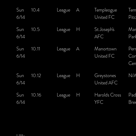
Sun
10.4
League
A
Templeogue
Tem
6/14
United FC
Pit
Sun
10.5
League
H
St Joseph's
Mar
6/14
AFC
Park
Sun
10.11
League
A
Manortown
Per
6/14
United FC
Com
Cen
Sun
10.12
League
H
Greystones
N/
6/14
United AFC
Sun
10.16
League
H
Harolds Cross
Pad
6/14
YFC
Bre