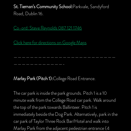
St. Tiernan’s Community School:
Parkvale, Sandyford
Road, Dublin 16.
Co-ord: Steve Reynolds
087 121 1746
Click here for directions on Google Maps
—————————————————————————
————————————-
Marlay Park (Pitch 1):
College Road Entrance.
The car park is inside the park grounds. Pitch 1 is a 10
minute walk from the College Road car park. Walk around
the top of the park towards Ballinteer. Pitch 1 is
immediately beside the Dog Park. Alternatively, park in the
car park of Taylor Three Rock Bar/Hotel and walk into
Marlay Park from the adjacent pedestrian entrance (4