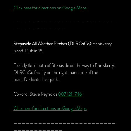
Click here for directions on Google Maps
—————————————————————————
————————————-
Stepaside All Weather Pitches (DLRCoCo):
Enniskerry
Road, Dublin 18.
Exactly 1km south of Stepaside on the way to Enniskerry.
DLRCoCo facility on the right-hand side of the
road. Dedicated car park.
Co-ord: Steve Reynolds
087 121 1746
Click here for directions on Google Maps
—————————————————————————
————————————