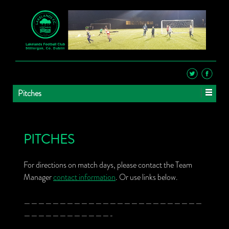
Pitches
PITCHES
For directions on match days, please contact the Team
Manager
contact information
. Or use links below.
—————————————————————————
————————————-