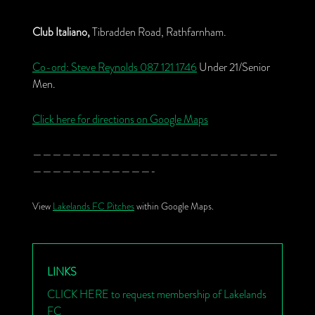
Club Italiano,
Tibradden Road, Rathfarnham.
Co-ord: Steve Reynolds
087 121 1746
Under 21/Senior
Men.
Click here for directions on Google Maps
—————————————————————————
————————————-
View
Lakelands FC Pitches
within Google Maps.
LINKS
CLICK HERE to request membership of Lakelands
FC