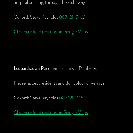
hospital building, through the arch-way.
Co-ord: Steve Reynolds
087 121 1746
.
Click here for directions on Google Maps
—————————————————————————
————————————-
Leopardstown Park:
Leopardstown, Dublin 18.
Please respect residents and don’t block driveways.
Co-ord: Steve Reynolds
087 121 1746
.
Click here for directions on Google Maps
—————————————————————————