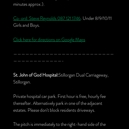
minutes approx.).
Co-ord: Steve Reynolds
087 121 1746
. Under 8/9/10/11
Girls and Boys.
Click here for directions on Google Maps
—————————————————————————
————————————-
St. John of God Hospital:
Stillorgan Dual Carriageway,
Stillorgan.
Private hospital car park. First hour is free, hourly fee
thereafter. Alternatively park in one of the adjacent
estates. Please don’t block residents driveways.
The pitch is immediately to the right-hand side of the