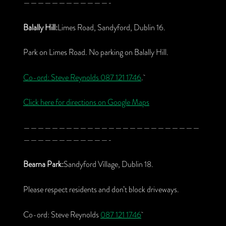
————————————-
Balally Hill:
Limes Road, Sandyford, Dublin 16.
Park on Limes Road. No parking on Balally Hill.
Co-ord: Steve Reynolds
087 121 1746
.
Click here for directions on Google Maps
—————————————————————————
————————————-
Bearna Park:
Sandyford Village, Dublin 18.
Please respect residents and don’t block driveways.
Co-ord: Steve Reynolds
087 121 1746