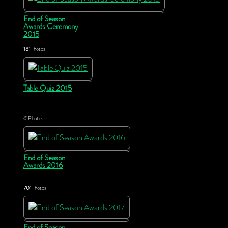
End of Season
Awards Ceremony
2015
18
Photos
Table Quiz 2015
6
Photos
End of Season
Awards 2016
70
Photos
End of Season