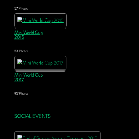
57
Photos
Mini World Cup
2015
53
Photos
Mini World Cup
2017
95
Photos
SOCIAL EVENTS