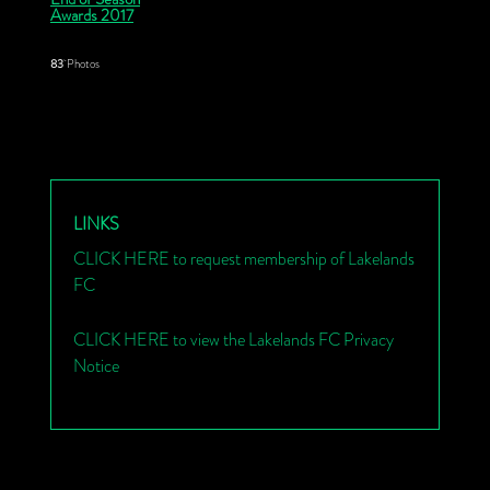
Awards 2017
83
Photos
LINKS
CLICK HERE to request membership of Lakelands
FC
CLICK HERE to view the Lakelands FC Privacy
Notice