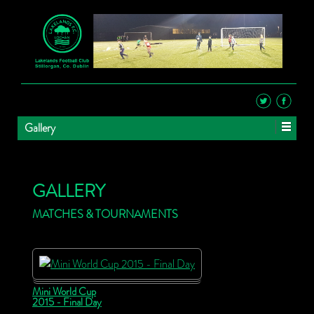
Gallery
GALLERY
MATCHES & TOURNAMENTS
Mini World Cup
2015 - Final Day