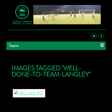
Teams
IMAGES TAGGED "WELL-
DONE-TO-TEAM-LANGLEY"