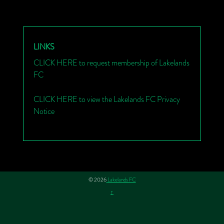
LINKS
CLICK HERE to request membership of Lakelands
FC
CLICK HERE to view the Lakelands FC Privacy
Notice
© 2026
Lakelands FC
↑