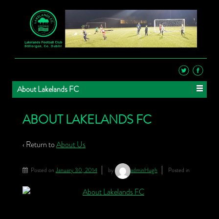
About Lakelands FC
ABOUT LAKELANDS FC
‹ Return to
About Us
Posted on
January 30, 2014
by
adminHugh
Posted in