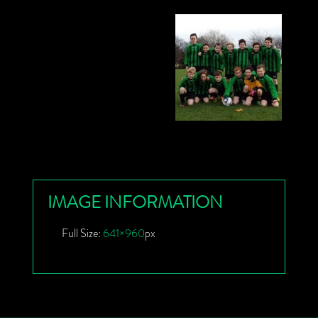
IMAGE INFORMATION
Full Size:
641×960
px