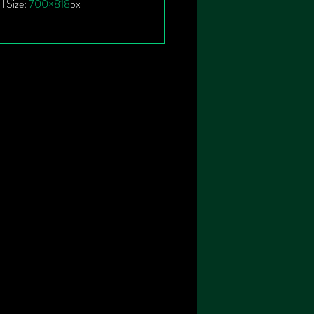
ll Size:
700×818
px