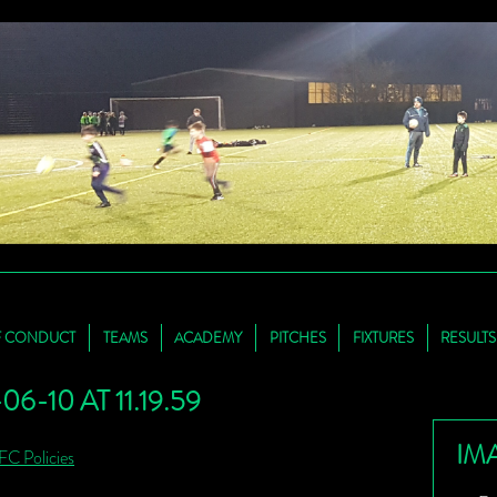
F CONDUCT
TEAMS
ACADEMY
PITCHES
FIXTURES
RESULTS
-10 AT 11.19.59
IM
FC Policies