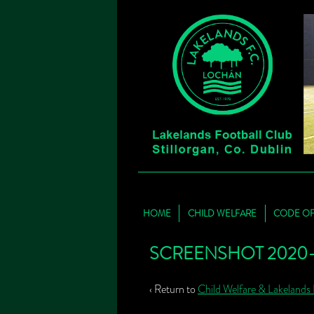
HOME
CHILD WELFARE
CODE O
SCREENSHOT 2020-06
‹ Return to
Child Welfare & Lakelands 