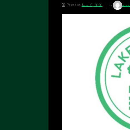
Posted on
June 10, 2020
by
admi