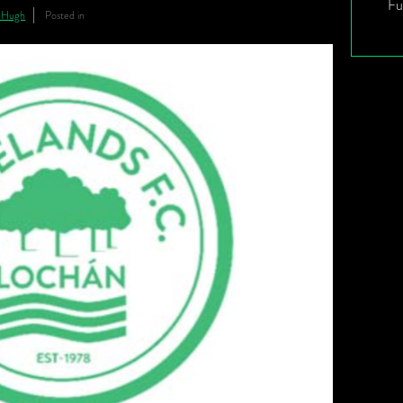
Fu
nHugh
Posted in