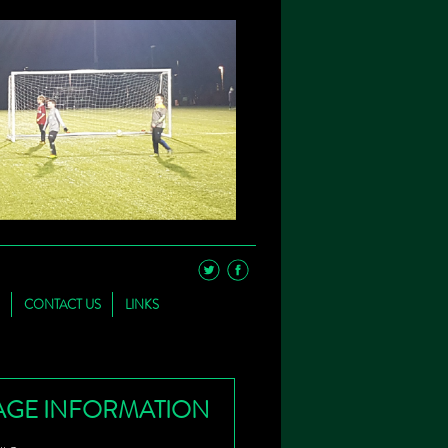
CONTACT US
LINKS
AGE INFORMATION