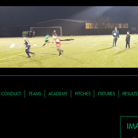
F CONDUCT
TEAMS
ACADEMY
PITCHES
FIXTURES
RESULTS
IM