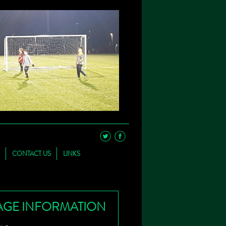
CONTACT US
LINKS
AGE INFORMATION