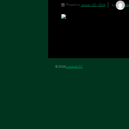
Posted on
January 30, 2014
by
ad
© 2026
Lakelands FC