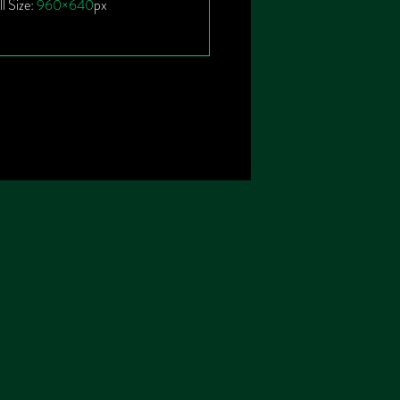
ll Size:
960×640
px