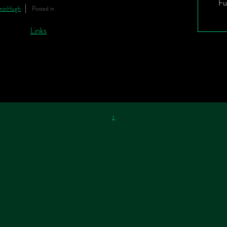
Fu
minHugh
Posted in
↑