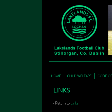
HOME
CHILD WELFARE
CODE O
LINKS
‹ Return to
Links