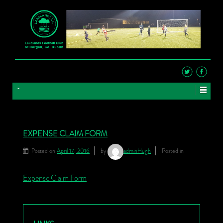
EXPENSE CLAIM FORM
Posted on
April 17, 2016
by
adminHugh
Posted in
Expense Claim Form