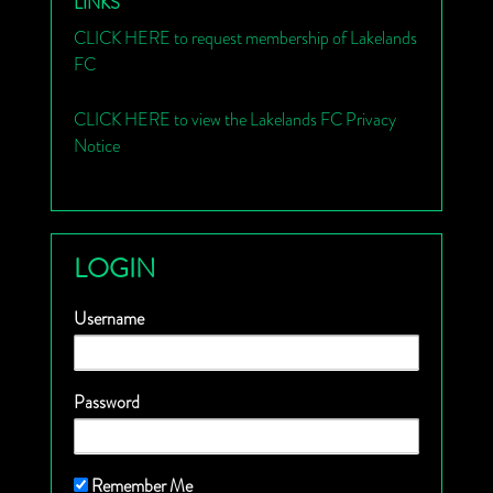
LINKS
CLICK HERE to request membership of Lakelands
FC
CLICK HERE to view the Lakelands FC Privacy
Notice
LOGIN
Username
Password
Remember Me