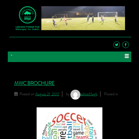
MWC BROCHURE
Posted on
August 21, 2017
by
adminHugh
Posted in