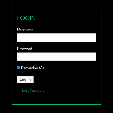
LOGIN
Username
Password
Remember Me
Lost Password