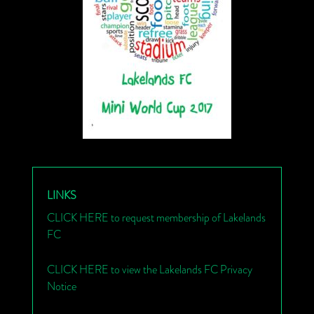
LINKS
CLICK HERE to request membership of Lakelands
FC
CLICK HERE to view the Lakelands FC Privacy
Notice