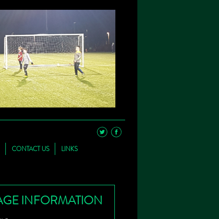
CONTACT US
LINKS
AGE INFORMATION