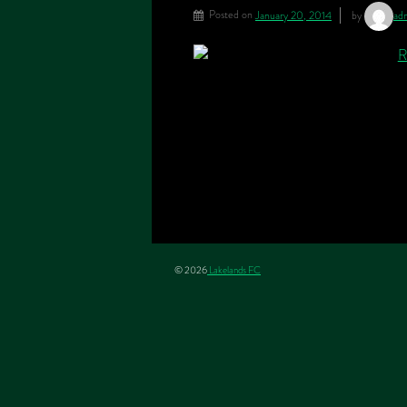
Posted on
January 20, 2014
by
ad
© 2026
Lakelands FC