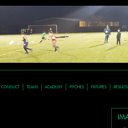
F CONDUCT
TEAMS
ACADEMY
PITCHES
FIXTURES
RESULTS
IM