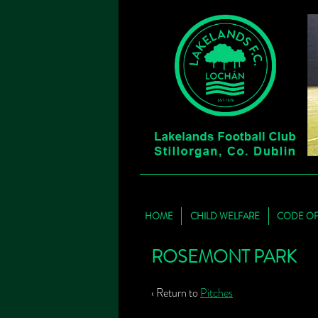
HOME
CHILD WELFARE
CODE O
ROSEMONT PARK
‹ Return to
Pitches