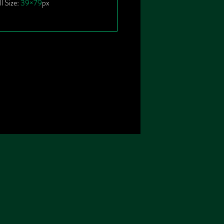
ll Size:
39×79
px