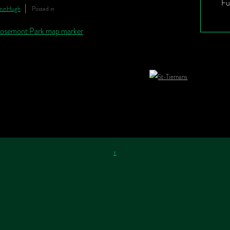
Fu
minHugh
Posted in
↑