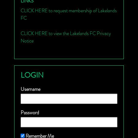
LINKS
CLICK HERE to request membership of Lakelands
FC
CLICK HERE to view the Lakelands FC Privacy
Notice
LOGIN
Username
Password
Remember Me