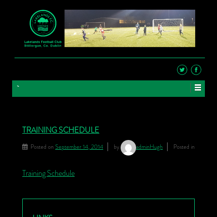
TRAINING SCHEDULE
Posted on
September 14, 2014
by
adminHugh
Posted in
Training Schedule