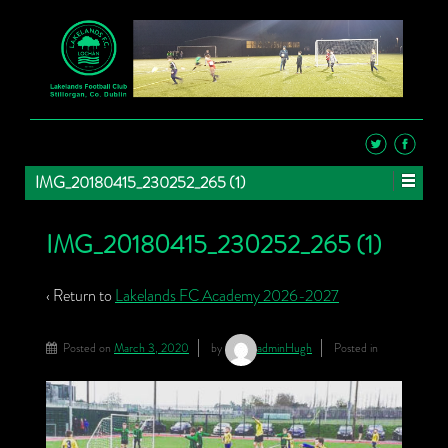
IMG_20180415_230252_265 (1)
IMG_20180415_230252_265 (1)
‹ Return to
Lakelands FC Academy 2026-2027
Posted on
March 3, 2020
by
adminHugh
Posted in