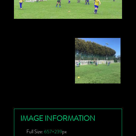
IMAGE INFORMATION
Full Size:
657×239
px