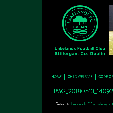
HOME
CHILD WELFARE
CODE O
IMG_20180513_140929
‹ Return to
Lakelands FC Academy 2