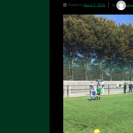
Posted on
March 3, 2020
by
adm