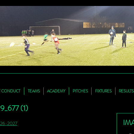
F CONDUCT
TEAMS
ACADEMY
PITCHES
FIXTURES
RESULTS
_677 (1)
IM
026-2027