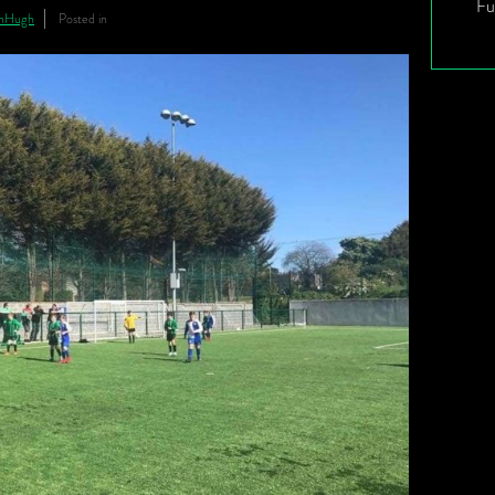
Fu
inHugh
Posted in