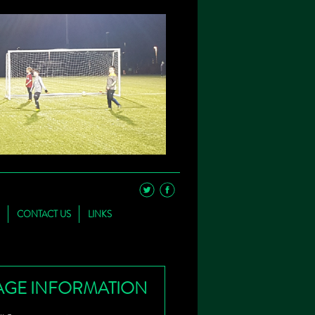
CONTACT US
LINKS
AGE INFORMATION