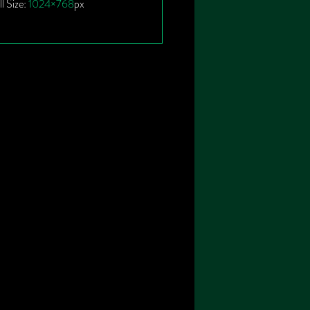
ll Size:
1024×768
px